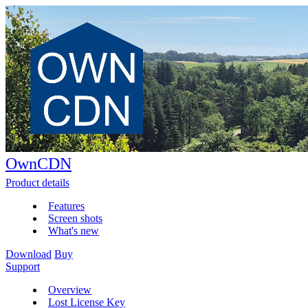
OwnCDN
Product details
Features
Screen shots
What's new
Download
Buy
Support
Overview
Lost License Key