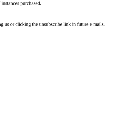
f instances purchased.
us or clicking the unsubscribe link in future e-mails.