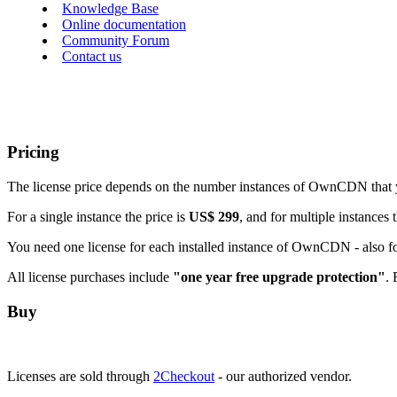
Knowledge Base
Online documentation
Community Forum
Contact us
Pricing
The license price depends on the number instances of OwnCDN that 
For a single instance the price is
US$ 299
, and for multiple instances 
You need one license for each installed instance of OwnCDN - also f
All license purchases include
"one year free upgrade protection"
. 
Buy
Licenses are sold through
2Checkout
- our authorized vendor.