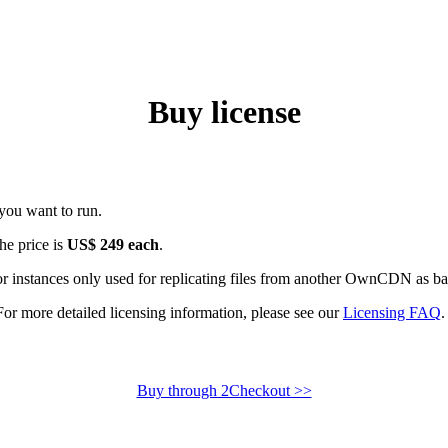
Buy license
you want to run.
the price is
US$ 249 each
.
or instances only used for replicating files from another OwnCDN as b
For more detailed licensing information, please see our
Licensing FAQ
.
Buy through 2Checkout >>