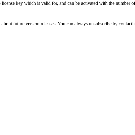
 license key which is valid for, and can be activated with the number o
out future version releases. You can always unsubscribe by contacting 