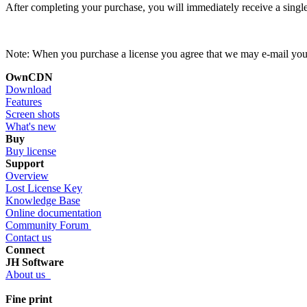
After completing your purchase, you will immediately receive a single
Note: When you purchase a license you agree that we may e-mail you ab
OwnCDN
Download
Features
Screen shots
What's new
Buy
Buy license
Support
Overview
Lost License Key
Knowledge Base
Online documentation
Community Forum
Contact us
Connect
JH Software
About us
Fine print