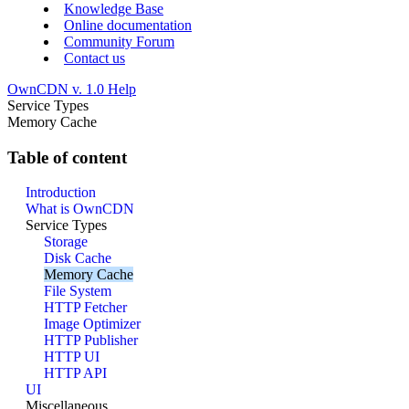
Knowledge Base
Online documentation
Community Forum
Contact us
OwnCDN v. 1.0 Help
Service Types
Memory Cache
Table of content
Introduction
What is OwnCDN
Service Types
Storage
Disk Cache
Memory Cache
File System
HTTP Fetcher
Image Optimizer
HTTP Publisher
HTTP UI
HTTP API
UI
Miscellaneous