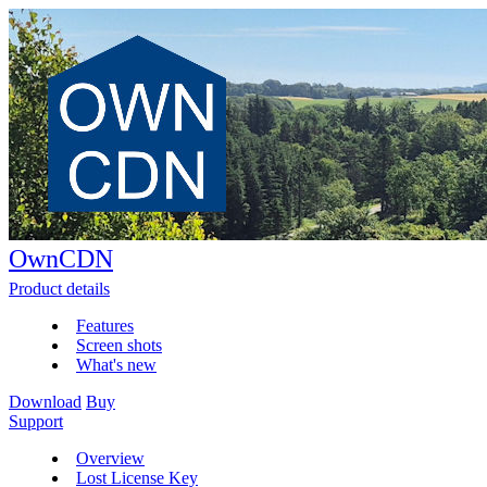
OwnCDN
Product details
Features
Screen shots
What's new
Download
Buy
Support
Overview
Lost License Key