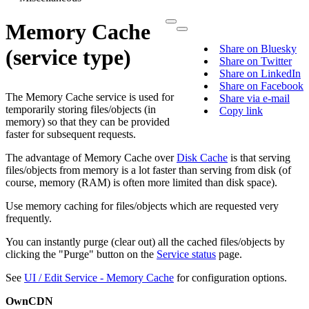
Memory Cache
Share on Bluesky
(service type)
Share on Twitter
Share on LinkedIn
Share on Facebook
The Memory Cache service is used for
Share via e-mail
temporarily storing files/objects (in
Copy link
memory) so that they can be provided
faster for subsequent requests.
The advantage of Memory Cache over
Disk Cache
is that serving
files/objects from memory is a lot faster than serving from disk (of
course, memory (RAM) is often more limited than disk space).
Use memory caching for files/objects which are requested very
frequently.
You can instantly purge (clear out) all the cached files/objects by
clicking the "Purge" button on the
Service status
page.
See
UI / Edit Service - Memory Cache
for configuration options.
OwnCDN