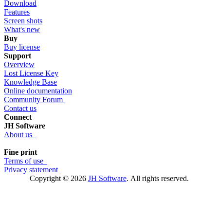
Download
Features
Screen shots
What's new
Buy
Buy license
Support
Overview
Lost License Key
Knowledge Base
Online documentation
Community Forum
Contact us
Connect
JH Software
About us
Fine print
Terms of use
Privacy statement
Copyright © 2026
JH Software
.
All rights reserved.