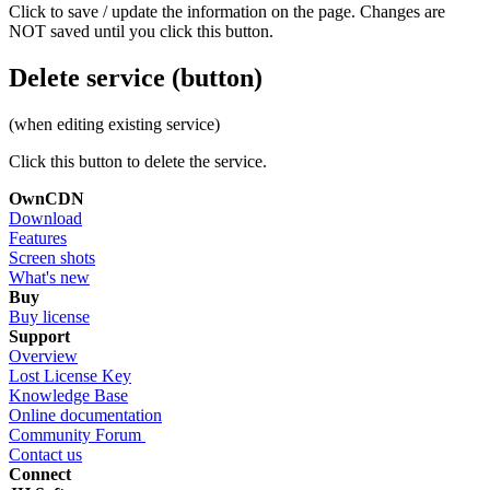
Click to save / update the information on the page. Changes are
NOT saved until you click this button.
Delete service (button)
(when editing existing service)
Click this button to delete the service.
OwnCDN
Download
Features
Screen shots
What's new
Buy
Buy license
Support
Overview
Lost License Key
Knowledge Base
Online documentation
Community Forum
Contact us
Connect