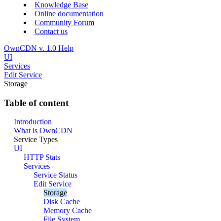
Knowledge Base
Online documentation
Community Forum
Contact us
OwnCDN v. 1.0 Help
UI
Services
Edit Service
Storage
Table of content
Introduction
What is OwnCDN
Service Types
UI
HTTP Stats
Services
Service Status
Edit Service
Storage
Disk Cache
Memory Cache
File System