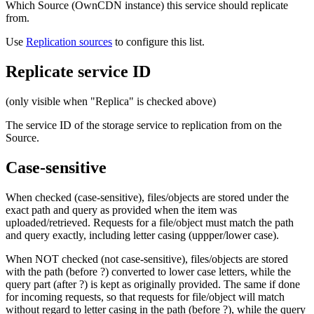
Which Source (OwnCDN instance) this service should replicate
from.
Use
Replication sources
to configure this list.
Replicate service ID
(only visible when "Replica" is checked above)
The service ID of the storage service to replication from on the
Source.
Case-sensitive
When checked (case-sensitive), files/objects are stored under the
exact path and query as provided when the item was
uploaded/retrieved. Requests for a file/object must match the path
and query exactly, including letter casing (uppper/lower case).
When NOT checked (not case-sensitive), files/objects are stored
with the path (before ?) converted to lower case letters, while the
query part (after ?) is kept as originally provided. The same if done
for incoming requests, so that requests for file/object will match
without regard to letter casing in the path (before ?), while the query