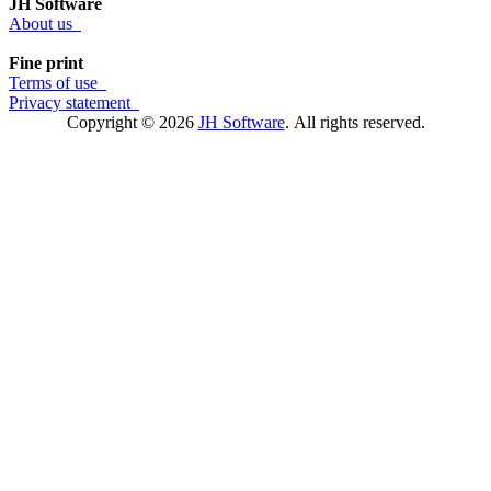
JH Software
About us
Fine print
Terms of use
Privacy statement
Copyright © 2026
JH Software
.
All rights reserved.