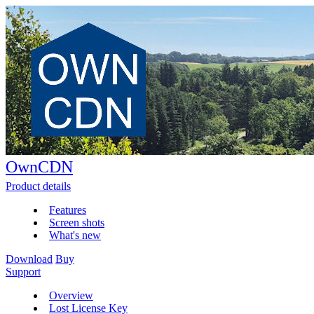
OwnCDN
Product details
Features
Screen shots
What's new
Download
Buy
Support
Overview
Lost License Key