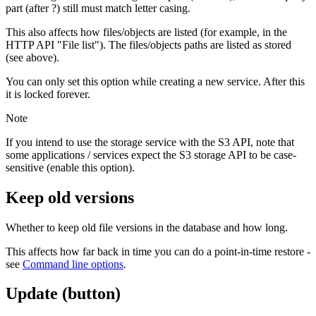
part (after ?) still must match letter casing.
This also affects how files/objects are listed (for example, in the
HTTP API "File list"). The files/objects paths are listed as stored
(see above).
You can only set this option while creating a new service. After this
it is locked forever.
Note
If you intend to use the storage service with the S3 API, note that
some applications / services expect the S3 storage API to be case-
sensitive (enable this option).
Keep old versions
Whether to keep old file versions in the database and how long.
This affects how far back in time you can do a point-in-time restore -
see
Command line options
.
Update (button)