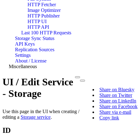
HTTP Fetcher
Image Optimizer
HTTP Publisher
HTTP UI
HTTP API
Last 100 HTTP Requests
Storage Sync Status
API Keys
Replication Sources
Settings
About / License
Miscellaneous
UI / Edit Service
Share on Bluesky
- Storage
Share on Twitter
Share on LinkedIn
Share on Facebook
Use this page in the UI when creating /
Share via e-mail
editing a
Storage service
.
Copy link
ID