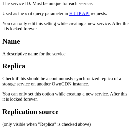
The service ID. Must be unique for each service.
Used as the
query parameter in
HTTP API
requests.
sid
You can only edit this setting while creating a new service. After this
it is locked forever.
Name
A descriptive name for the service.
Replica
Check if this should be a continuously synchronized replica of a
storage service on another OwnCDN instance.
You can only set this option while creating a new service. After this
it is locked forever.
Replication source
(only visible when "Replica" is checked above)