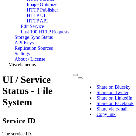
Image Optimizer
HTTP Publisher
HTTP UI
HTTP API
Edit Service
Last 100 HTTP Requests
Storage Sync Status
API Keys
Replication Sources
Settings
About / License
Miscellaneous
UI / Service
Share on Bluesky
Status - File
Share on Twitter
Share on LinkedIn
System
Share on Facebook
Share via e-mail
Copy link
Service ID
The service ID.