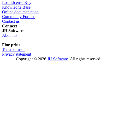
Lost License Key
Knowledge Base
Online documentation
Community Forum
Contact us
Connect
JH Software
About us
Fine print
Terms of use
Privacy statement
Copyright © 2026
JH Software
.
All rights reserved.