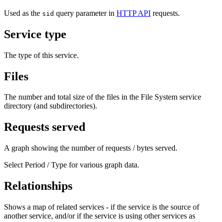
Used as the
query parameter in
HTTP API
requests.
sid
Service type
The type of this service.
Files
The number and total size of the files in the File System service
directory (and subdirectories).
Requests served
A graph showing the number of requests / bytes served.
Select Period / Type for various graph data.
Relationships
Shows a map of related services - if the service is the source of
another service, and/or if the service is using other services as