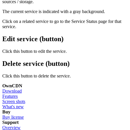
sources / storage.
The current service is indicated with a gray background.
Click on a related service to go to the Service Status page for that
service.
Edit service (button)
Click this button to edit the service.
Delete service (button)
Click this button to delete the service.
OwnCDN
Download
Features
Screen shots
What's new
Buy
Buy license
Support
Overview