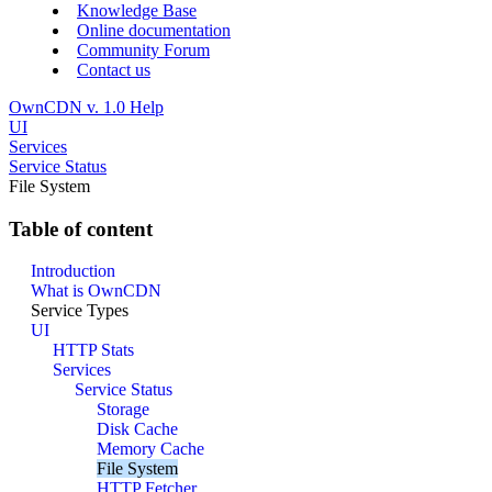
Knowledge Base
Online documentation
Community Forum
Contact us
OwnCDN v. 1.0 Help
UI
Services
Service Status
File System
Table of content
Introduction
What is OwnCDN
Service Types
UI
HTTP Stats
Services
Service Status
Storage
Disk Cache
Memory Cache
File System
HTTP Fetcher