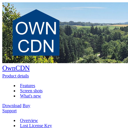
OwnCDN
Product details
Features
Screen shots
What's new
Download
Buy
Support
Overview
Lost License Key