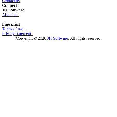
Contact us
Connect
JH Software
About us
Fine print
Terms of use
Privacy statement
Copyright © 2026
JH Software
.
All rights reserved.