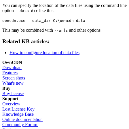
You can specify the location of the data files using the command line
option
like this:
--data_dir
owncdn.exe --data_dir C:\owncdn-data
This may be combined with
and other options.
--urls
Related KB articles:
How to configure location of data files
OwnCDN
Download
Features
Screen shots
What's new
Buy
Buy license
Support
Overview
Lost License Key
Knowledge Base
Online documentation
Community Forum