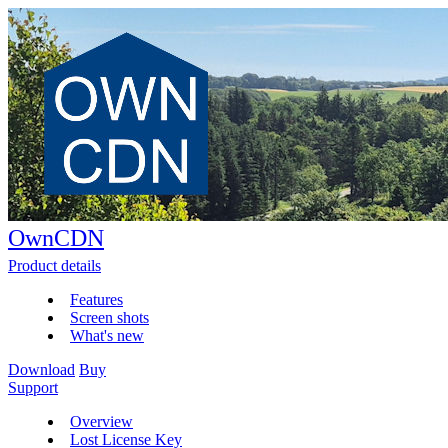
OwnCDN
Product details
Features
Screen shots
What's new
Download
Buy
Support
Overview
Lost License Key