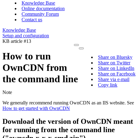
Knowledge Base
Online documentation
Community Forum
Contact us
Knowledge Base
Setup and configuration
KB article #13
How to run
Share on Bluesky
Share on Twitter
OwnCDN from
Share on LinkedIn
Share on Facebook
the command line
Share via e-mail
Copy link
Note
We generally recommend running OwnCDN as an IIS website. See
How to get started with OwnCDN
Download the version of OwnCDN meant
for running from the command line