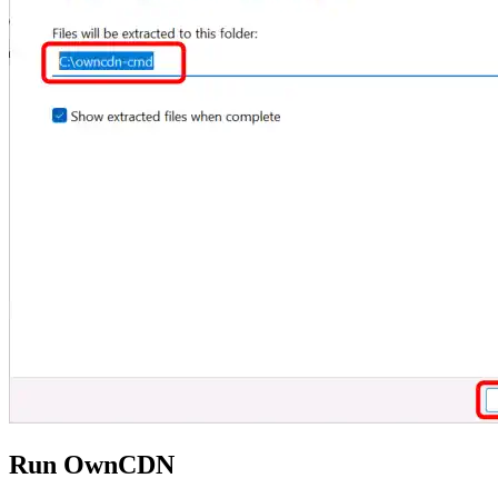
Run OwnCDN