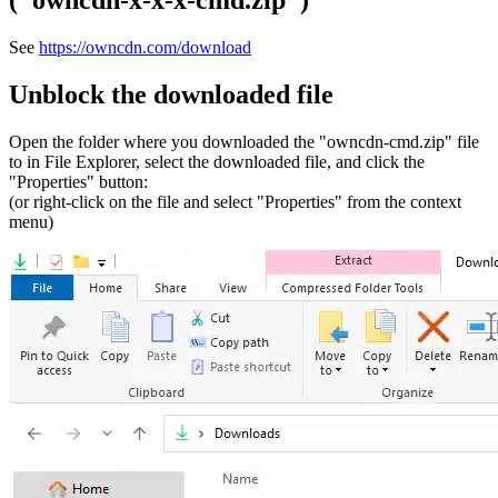
("owncdn-x-x-x-cmd.zip")
See
https://owncdn.com/download
Unblock the downloaded file
Open the folder where you downloaded the "owncdn-cmd.zip" file
to in File Explorer, select the downloaded file, and click the
"Properties" button:
(or right-click on the file and select "Properties" from the context
menu)