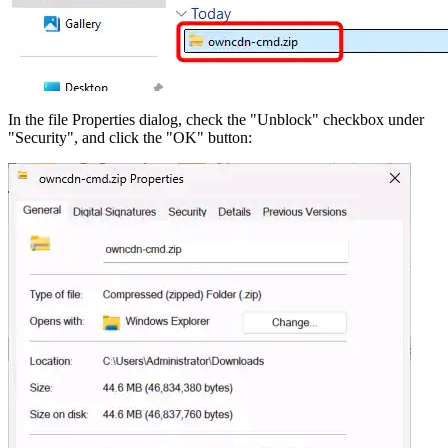
In the file Properties dialog, check the "Unblock" checkbox under
"Security", and click the "OK" button: