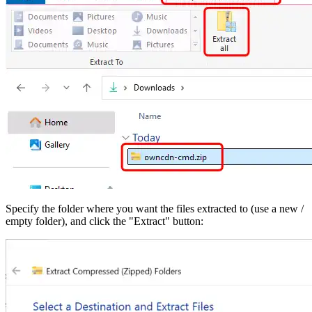
Specify the folder where you want the files extracted to (use a new /
empty folder), and click the "Extract" button: