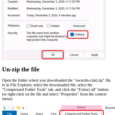
Un-zip the file
Open the folder where you downloaded the "owncdn-cmd.zip" file
to in File Explorer, select the downloaded file, select the
"Compressed Folder Tools" tab, and click the "Extract all" button:
(or right-click on the file and select "Properties" from the context
menu)