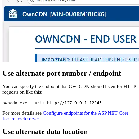
Use alternate port number / endpoint
You can specify the endpoint that OwnCDN should listen for HTTP
requests on like this:
owncdn.exe --urls http://127.0.0.1:12345
For more details see
Configure endpoints for the ASP.NET Core
Kestrel web server
Use alternate data location