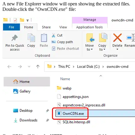
A new File Explorer window will open showing the extracted files.
Double-click the "OwnCDN.exe" file: