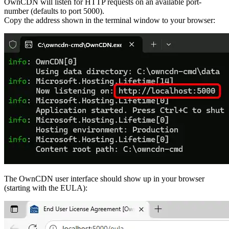
OwnCDN will listen for HTTP requests on an available port-
number (defaults to port 5000).
Copy the address shown in the terminal window to your browser:
The OwnCDN user interface should show up in your browser
(starting with the EULA):