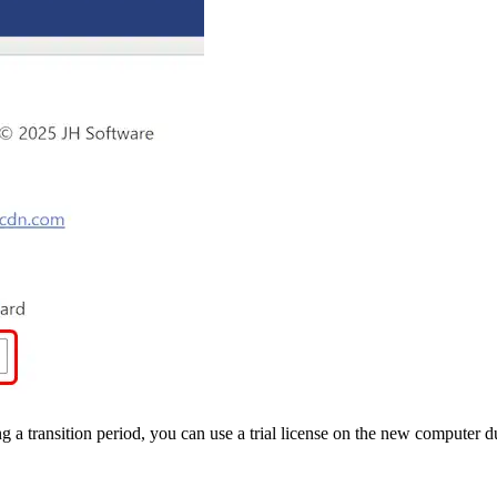
 transition period, you can use a trial license on the new computer du