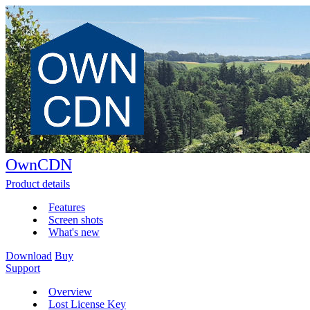
OwnCDN
Product details
Features
Screen shots
What's new
Download
Buy
Support
Overview
Lost License Key