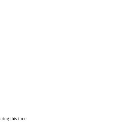
ring this time.