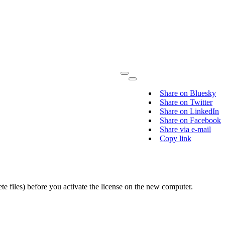
Share on Bluesky
Share on Twitter
Share on LinkedIn
Share on Facebook
Share via e-mail
Copy link
 files) before you activate the license on the new computer.