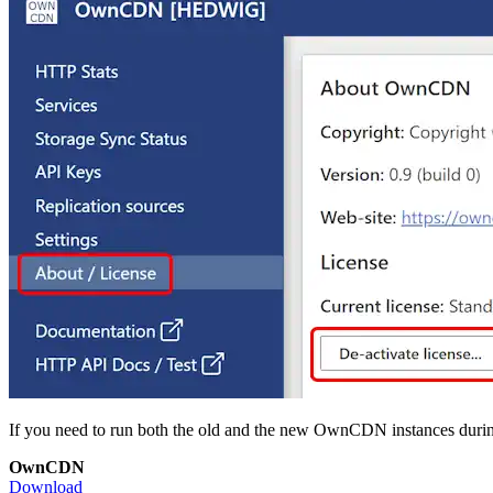
If you need to run both the old and the new OwnCDN instances during a
OwnCDN
Download