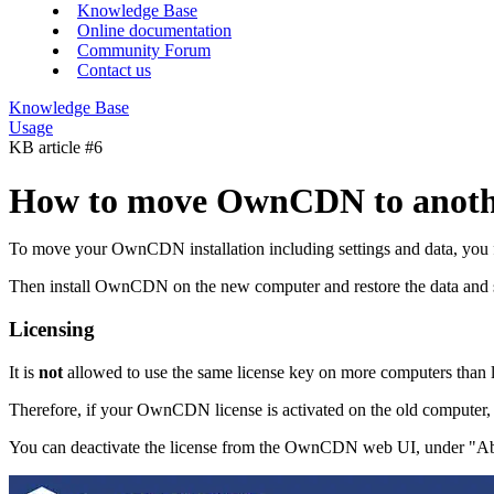
Knowledge Base
Online documentation
Community Forum
Contact us
Knowledge Base
Usage
KB article #6
How to move OwnCDN to anoth
To move your OwnCDN installation including settings and data, you fi
Then install OwnCDN on the new computer and restore the data and se
Licensing
It is
not
allowed to use the same license key on more computers than li
Therefore, if your OwnCDN license is activated on the old computer, 
You can deactivate the license from the OwnCDN web UI, under "About