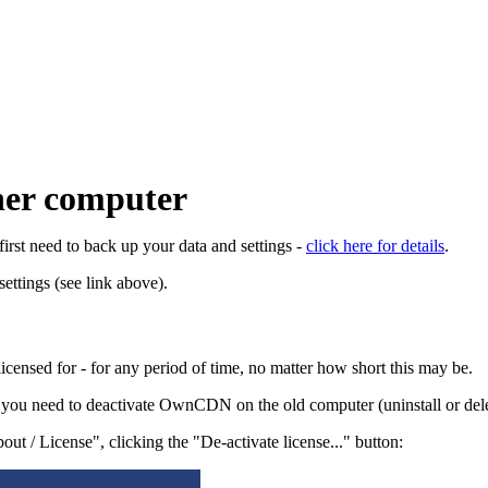
er computer
rst need to back up your data and settings -
click here for details
.
ttings (see link above).
censed for - for any period of time, no matter how short this may be.
you need to deactivate OwnCDN on the old computer (uninstall or delete
 / License", clicking the "De-activate license..." button: