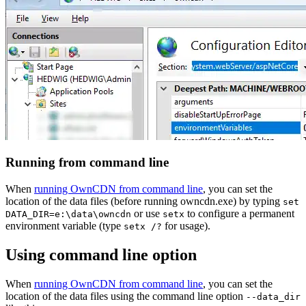
Running from command line
When
running OwnCDN from command line
, you can set the
location of the data files (before running owncdn.exe) by typing
set
or use
to configure a permanent
DATA_DIR=e:\data\owncdn
setx
environment variable (type
for usage).
setx /?
Using command line option
When
running OwnCDN from command line
, you can set the
location of the data files using the command line option
--data_dir