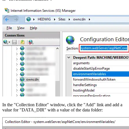
In the "Collection Editor" window, click the "Add" link and add a
value for "DATA_DIR" with a value of the data folder: