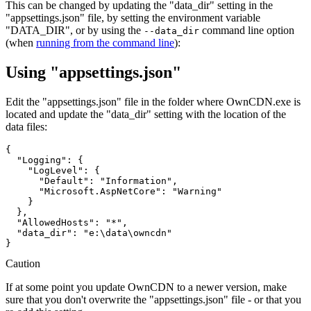
This can be changed by updating the "data_dir" setting in the
"appsettings.json" file, by setting the environment variable
"DATA_DIR", or by using the
command line option
--data_dir
(when
running from the command line
):
Using "appsettings.json"
Edit the "appsettings.json" file in the folder where OwnCDN.exe is
located and update the "data_dir" setting with the location of the
data files:
{

  "Logging": {

    "LogLevel": {

      "Default": "Information",

      "Microsoft.AspNetCore": "Warning"

    }

  },

  "AllowedHosts": "*",

  "data_dir": "e:\data\owncdn"

Caution
If at some point you update OwnCDN to a newer version, make
sure that you don't overwrite the "appsettings.json" file - or that you