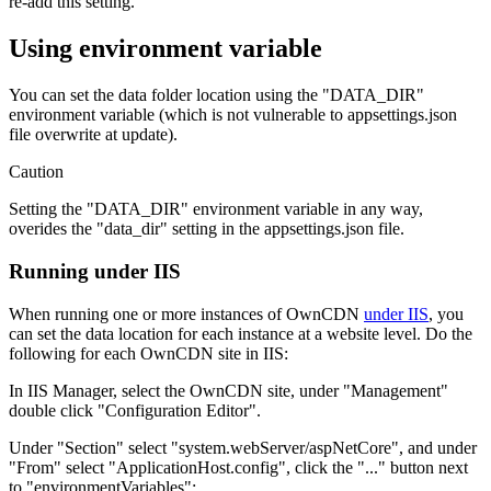
re-add this setting.
Using environment variable
You can set the data folder location using the "DATA_DIR"
environment variable (which is not vulnerable to appsettings.json
file overwrite at update).
Caution
Setting the "DATA_DIR" environment variable in any way,
overides the "data_dir" setting in the appsettings.json file.
Running under IIS
When running one or more instances of OwnCDN
under IIS
, you
can set the data location for each instance at a website level. Do the
following for each OwnCDN site in IIS:
In IIS Manager, select the OwnCDN site, under "Management"
double click "Configuration Editor".
Under "Section" select "system.webServer/aspNetCore", and under
"From" select "ApplicationHost.config", click the "..." button next
to "environmentVariables":