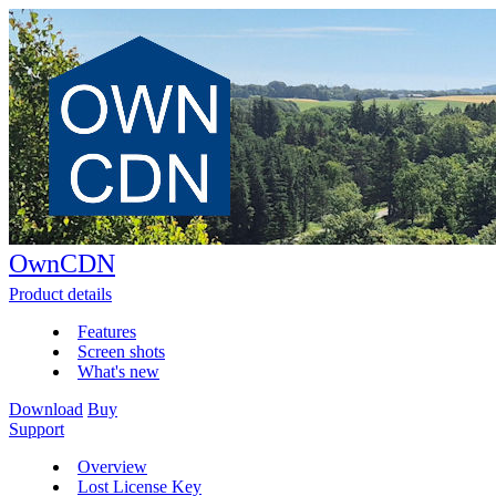
OwnCDN
Product details
Features
Screen shots
What's new
Download
Buy
Support
Overview
Lost License Key