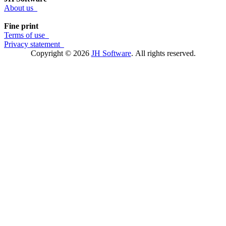
About us
Fine print
Terms of use
Privacy statement
Copyright © 2026
JH Software
.
All rights reserved.