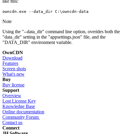
like this:
owncdn.exe --data_dir C:\owncdn-data
Note
Using the "--data_dir" command line option, overides both the
"data_dir" setting in the "appsettings.json" file, and the
"DATA_DIR" environment variable.
OwnCDN
Download
Features
Screen shots
What's new
Buy
Buy license
Support
Overview
Lost License Key
Knowledge Base
Online documentation
Community Forum
Contact us
Connect
JH Software