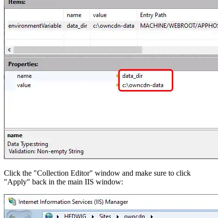
Click the "Collection Editor" window and make sure to click
"Apply" back in the main IIS window: