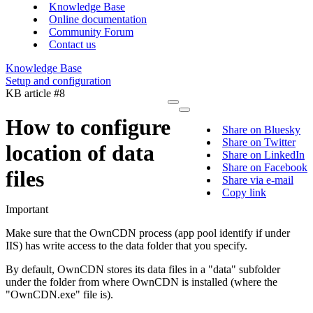
Knowledge Base
Online documentation
Community Forum
Contact us
Knowledge Base
Setup and configuration
KB article #8
How to configure
Share on Bluesky
Share on Twitter
location of data
Share on LinkedIn
Share on Facebook
files
Share via e-mail
Copy link
Important
Make sure that the OwnCDN process (app pool identify if under
IIS) has write access to the data folder that you specify.
By default, OwnCDN stores its data files in a "data" subfolder
under the folder from where OwnCDN is installed (where the
"OwnCDN.exe" file is).